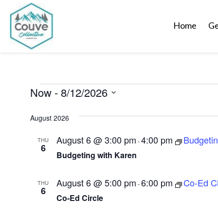
Home
Ge
Events
Now
 - 
8/12/2026
S
August 2026
e
l
August 6 @ 3:00 pm
4:00 pm
Budgeti
THU
-
6
e
Budgeting with Karen
c
t
August 6 @ 5:00 pm
6:00 pm
Co-Ed Ci
THU
-
d
6
Co-Ed Circle
a
t