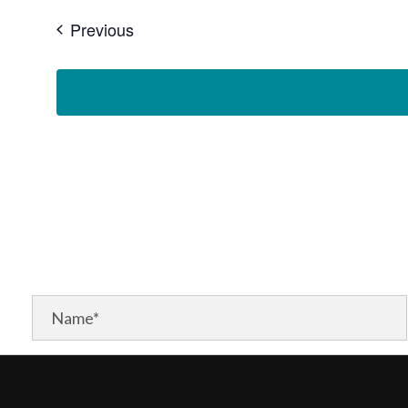
Events
Previous