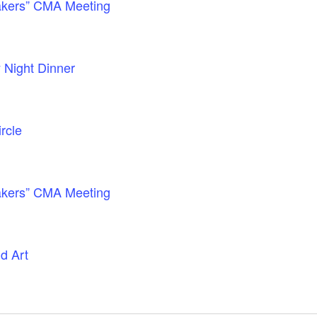
akers” CMA Meeting
 Night Dinner
rcle
akers” CMA Meeting
d Art