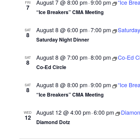
August 7 @ 8:00 pm
9:00 pm
“Ice Bre
FRI
-
7
“Ice Breakers” CMA Meeting
August 8 @ 6:00 pm
7:00 pm
Saturday
SAT
-
8
Saturday Night Dinner
August 8 @ 7:00 pm
8:00 pm
Co-Ed Ci
SAT
-
8
Co-Ed Circle
August 8 @ 8:00 pm
9:00 pm
“Ice Bre
SAT
-
8
“Ice Breakers” CMA Meeting
August 12 @ 4:00 pm
6:00 pm
Diamon
WED
-
12
Diamond Dotz