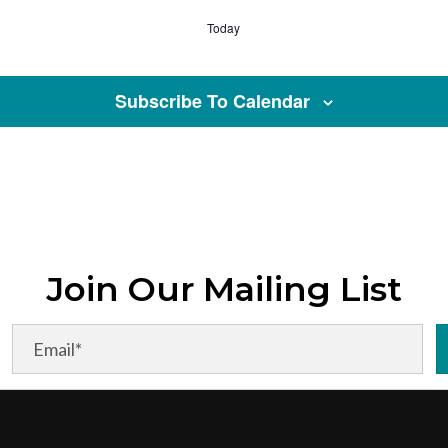
Today
Subscribe To Calendar
Join Our Mailing List