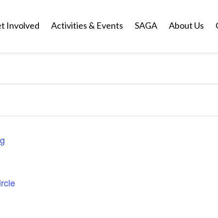
t Involved
Activities & Events
SAGA
About Us
ng
rcle