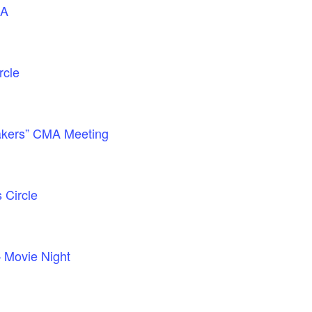
GA
rcle
akers” CMA Meeting
Circle
– Movie Night