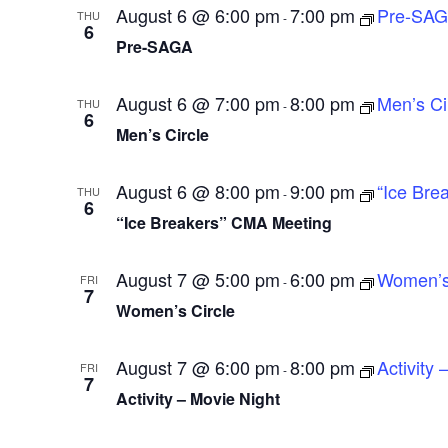
August 6 @ 6:00 pm
7:00 pm
Pre-SA
THU
-
e
6
Pre-SAGA
.
August 6 @ 7:00 pm
8:00 pm
Men’s Ci
THU
-
6
Men’s Circle
August 6 @ 8:00 pm
9:00 pm
“Ice Bre
THU
-
6
“Ice Breakers” CMA Meeting
August 7 @ 5:00 pm
6:00 pm
Women’s 
FRI
-
7
Women’s Circle
August 7 @ 6:00 pm
8:00 pm
Activity 
FRI
-
7
Activity – Movie Night