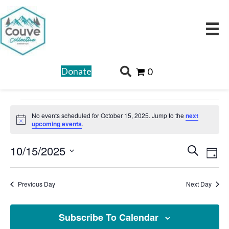
Donate
0
Events
No events scheduled for October 15, 2025. Jump to the
next
for
N
upcoming events
.
o
t
October
E
E
10/15/2025
i
S
c
D
15,
v
v
e
e
S
a
e
2025
a
e
e
y
Previous Day
Next Day
n
r
l
n
t
c
e
t
V
Subscribe To Calendar
h
c
i