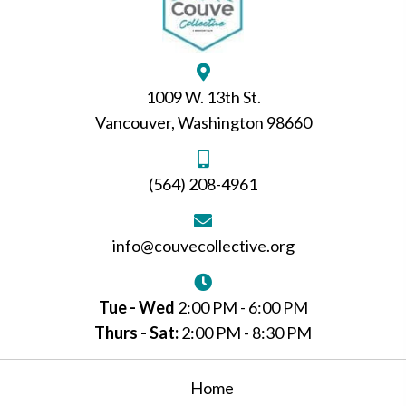
1009 W. 13th St.
Vancouver, Washington 98660
(564) 208-4961
info@couvecollective.org
Tue - Wed
2:00 PM - 6:00 PM
Thurs - Sat:
2:00 PM - 8:30 PM
Home