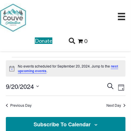
Donate
0
Events
No events scheduled for September 20, 2024. Jump to the
next
for
N
upcoming events
.
o
t
September
E
E
9/20/2024
i
S
c
D
20,
v
v
e
e
S
a
e
2024
a
e
e
y
Previous Day
Next Day
n
r
l
n
t
c
e
t
V
Subscribe To Calendar
h
c
i