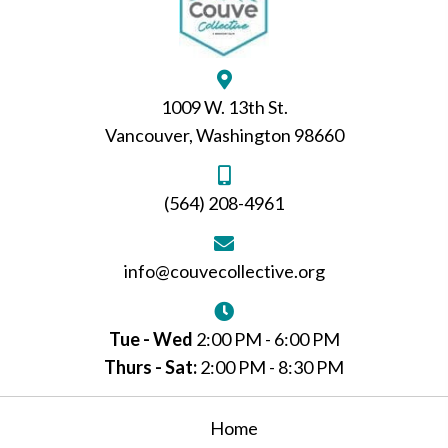
1009 W. 13th St.
Vancouver, Washington 98660
(564) 208-4961
info@couvecollective.org
Tue - Wed
2:00 PM - 6:00 PM
Thurs - Sat:
2:00 PM - 8:30 PM
Home