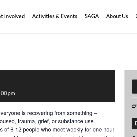
t Involved
Activities & Events
SAGA
About Us
:00 pm
everyone is recovering from something –
oused, trauma, grief, or substance use.
ps of 6-12 people who meet weekly for one hour