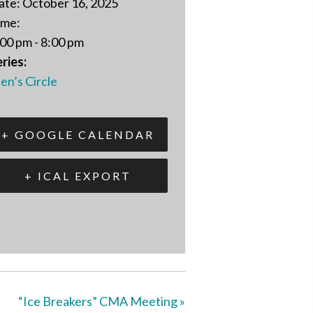
ate:
October 16, 2025
ime:
00 pm - 8:00 pm
ries:
en’s Circle
+ GOOGLE CALENDAR
+ ICAL EXPORT
“Ice Breakers” CMA Meeting
»