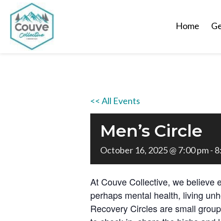
Home
Ge
<< All Events
Men’s Circle
October 16, 2025 @ 7:00 pm
-
8
At Couve Collective, we believe 
perhaps mental health, living unh
Recovery Circles are small grou