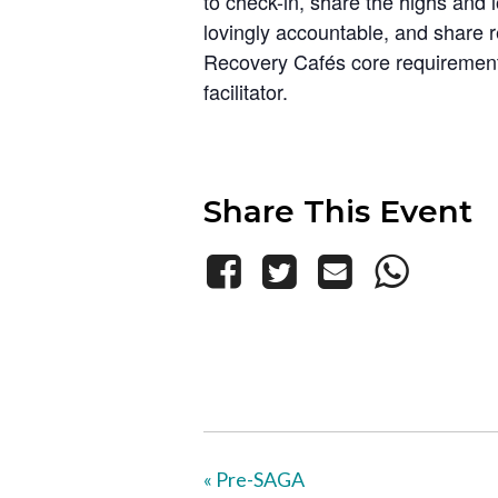
to check-in, share the highs and 
lovingly accountable, and share 
Recovery Cafés core requirements
facilitator.
Share This Event
«
Pre-SAGA