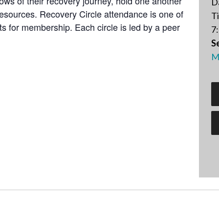
lows of their recovery journey, hold one another
D
resources. Recovery Circle attendance is one of
T
 for membership. Each circle is led by a peer
7:
Se
M