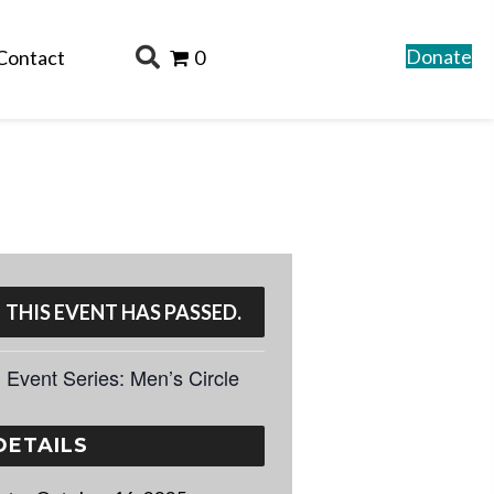
Donate
Contact
0
THIS EVENT HAS PASSED.
Event Series:
Men’s Circle
DETAILS