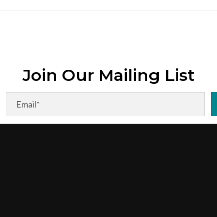
Join Our Mailing List