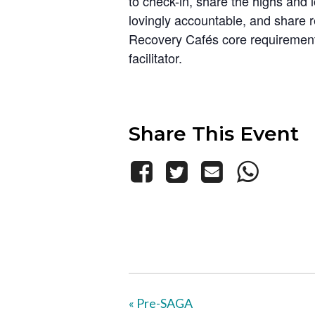
to check-in, share the highs and 
lovingly accountable, and share 
Recovery Cafés core requirements
facilitator.
Share This Event
«
Pre-SAGA