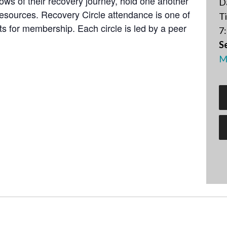
lows of their recovery journey, hold one another
D
resources. Recovery Circle attendance is one of
T
 for membership. Each circle is led by a peer
7:
Se
M