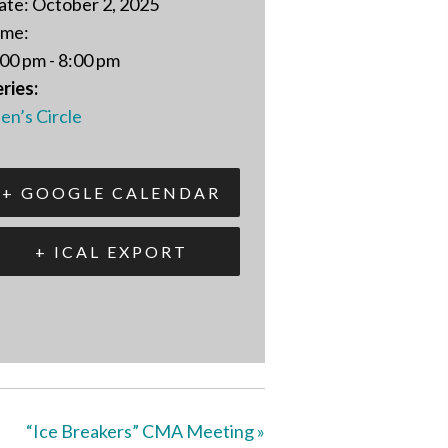
ate:
October 2, 2025
ime:
00 pm - 8:00 pm
ries:
en’s Circle
+ GOOGLE CALENDAR
+ ICAL EXPORT
“Ice Breakers” CMA Meeting
»