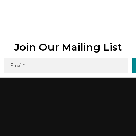
Join Our Mailing List