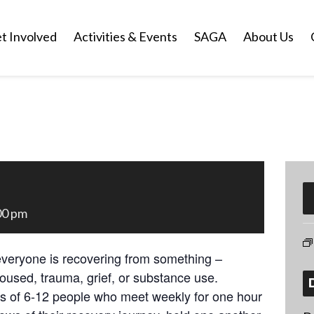
t Involved
Activities & Events
SAGA
About Us
00 pm
everyone is recovering from something –
oused, trauma, grief, or substance use.
ps of 6-12 people who meet weekly for one hour