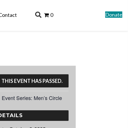
Donate
Contact
0
THIS EVENT HAS PASSED.
Event Series:
Men’s Circle
DETAILS