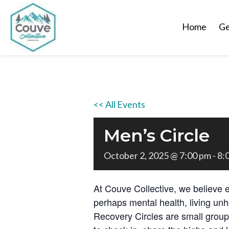
Home
Ge
<< All Events
Men’s Circle
October 2, 2025 @ 7:00 pm
-
8:
At Couve Collective, we believe 
perhaps mental health, living unh
Recovery Circles are small grou