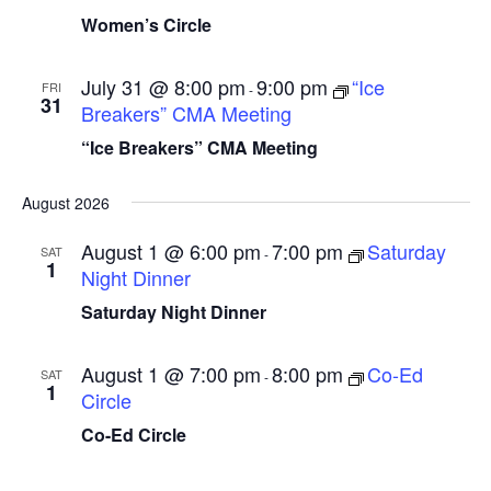
a
t
N
Women’s Circle
r
a
e
c
v
.
July 31 @ 8:00 pm
9:00 pm
“Ice
FRI
-
31
i
h
Breakers” CMA Meeting
g
a
“Ice Breakers” CMA Meeting
a
n
t
August 2026
d
i
V
August 1 @ 6:00 pm
7:00 pm
Saturday
o
SAT
-
1
Night Dinner
n
i
Saturday Night Dinner
e
w
August 1 @ 7:00 pm
8:00 pm
Co-Ed
SAT
-
s
1
Circle
N
Co-Ed Circle
a
v