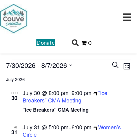
Donate
0
Events
E
E
7/30/2026
 - 
8/7/2026
S
L
v
v
e
S
i
e
July 2026
a
e
e
s
n
r
l
n
July 30 @ 8:00 pm
9:00 pm
“Ice
t
THU
-
t
30
c
Breakers” CMA Meeting
e
t
V
h
c
“Ice Breakers” CMA Meeting
s
i
t
e
S
d
July 31 @ 5:00 pm
6:00 pm
Women’s
w
FRI
-
e
31
Circle
a
s