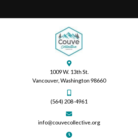
1009 W. 13th St.
Vancouver, Washington 98660
(564) 208-4961
info@couvecollective.org