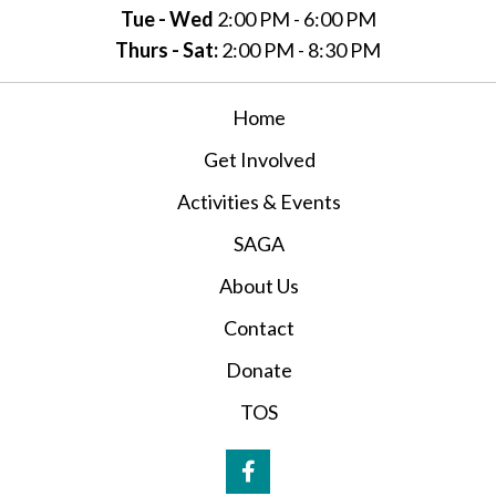
Tue - Wed
2:00 PM - 6:00 PM
Thurs - Sat:
2:00 PM - 8:30 PM
Home
Get Involved
Activities & Events
SAGA
About Us
Contact
Donate
TOS