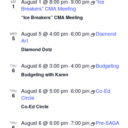
August 1 @ 8:00 pm
9:00 pm
“Ice
SAT
-
1
i
Breakers” CMA Meeting
g
“Ice Breakers” CMA Meeting
a
August 5 @ 4:00 pm
6:00 pm
Diamond
t
WED
-
5
Art
i
Diamond Dotz
o
n
August 6 @ 3:00 pm
4:00 pm
Budgeting
THU
-
6
Budgeting with Karen
August 6 @ 5:00 pm
6:00 pm
Co-Ed
THU
-
6
Circle
Co-Ed Circle
August 6 @ 6:00 pm
7:00 pm
Pre-SAGA
THU
-
6