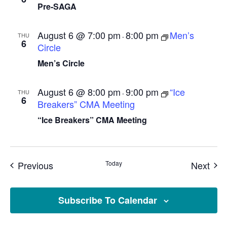
Pre-SAGA
August 6 @ 7:00 pm
8:00 pm
Men’s
THU
-
6
Circle
Men’s Circle
August 6 @ 8:00 pm
9:00 pm
“Ice
THU
-
6
Breakers” CMA Meeting
“Ice Breakers” CMA Meeting
Events
Eve
Previous
Today
Next
Subscribe To Calendar