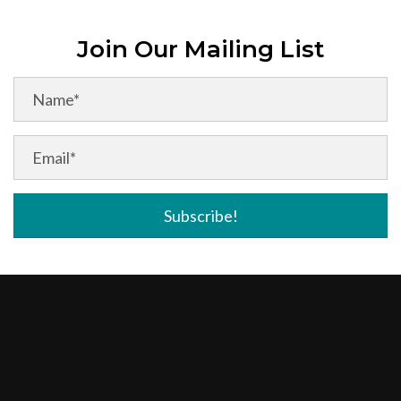
Join Our Mailing List
Subscribe!